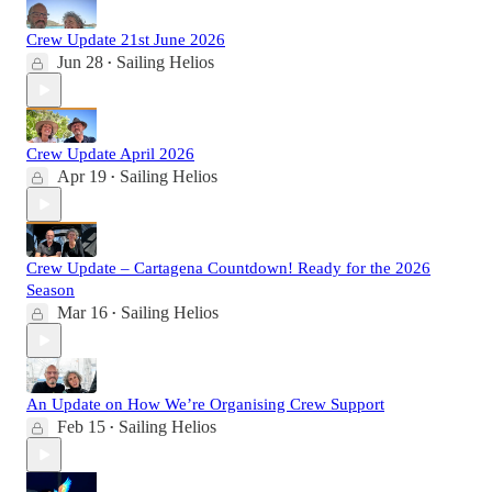
Crew Update 21st June 2026
Jun 28
Sailing Helios
•
Crew Update April 2026
Apr 19
Sailing Helios
•
Crew Update – Cartagena Countdown! Ready for the 2026
Season
Mar 16
Sailing Helios
•
An Update on How We’re Organising Crew Support
Feb 15
Sailing Helios
•