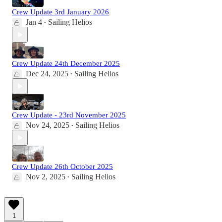
Crew Update 3rd January 2026
Jan 4
Sailing Helios
•
Crew Update 24th December 2025
Dec 24, 2025
Sailing Helios
•
Crew Update - 23rd November 2025
Nov 24, 2025
Sailing Helios
•
Crew Update 26th October 2025
Nov 2, 2025
Sailing Helios
•
1