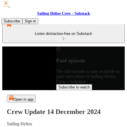
Sailing Helios Crew - Substack
Subscribe
Sign in
Listen distraction-free on Substack
Paid episode
The full episode is only available to
paid subscribers of Sailing Helios
Crew - Substack
Subscribe to watch
Open in app
Crew Update 14 December 2024
Sailing Helios