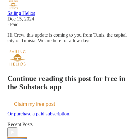
Sailing Helios
Dec 15, 2024
∙ Paid
Hi Crew, this update is coming to you from Tunis, the capital
city of Tunisia. We are here for a few days.
Continue reading this post for free in
the Substack app
Claim my free post
Or purchase a paid subscription.
Recent Posts