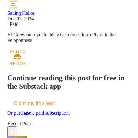
Sailing Helios
Dec 02, 2024
∙ Paid
Hi Crew, our update this week comes from Plytra in the
Peloponnese
Continue reading this post for free in
the Substack app
Claim my free post
Or purchase a paid subscription.
Recent Posts