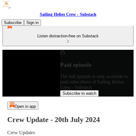
Sailing Helios Crew - Substack
Subscribe
Sign in
Listen distraction-free on Substack
Paid episode
The full episode is only available to
paid subscribers of Sailing Helios
Crew - Substack
Subscribe to watch
Open in app
Crew Update - 20th July 2024
Crew Updates