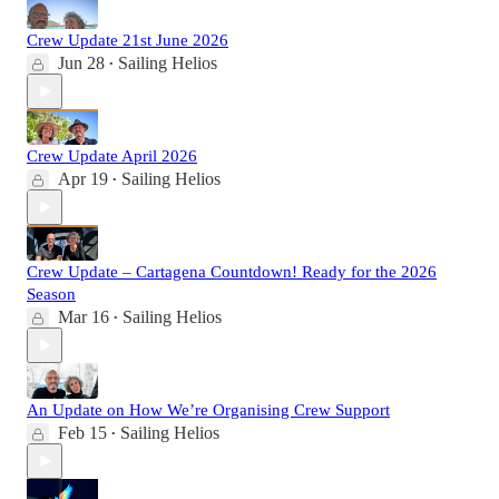
Crew Update 21st June 2026
Jun 28
Sailing Helios
•
Crew Update April 2026
Apr 19
Sailing Helios
•
Crew Update – Cartagena Countdown! Ready for the 2026
Season
Mar 16
Sailing Helios
•
An Update on How We’re Organising Crew Support
Feb 15
Sailing Helios
•