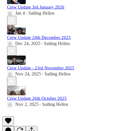
Crew Update 3rd January 2026
Jan 4
Sailing Helios
•
Crew Update 24th December 2025
Dec 24, 2025
Sailing Helios
•
Crew Update - 23rd November 2025
Nov 24, 2025
Sailing Helios
•
Crew Update 26th October 2025
Nov 2, 2025
Sailing Helios
•