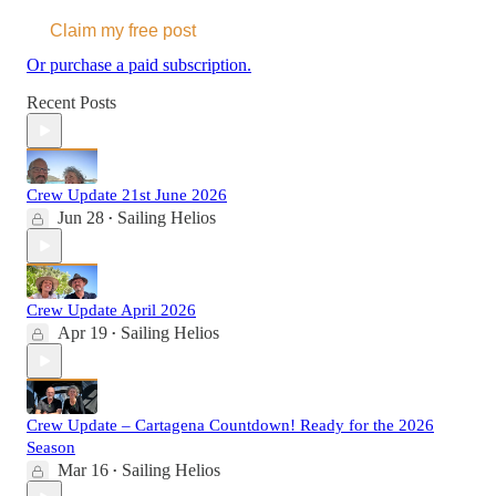
Claim my free post
Or purchase a paid subscription.
Recent Posts
Crew Update 21st June 2026
Jun 28
Sailing Helios
•
Crew Update April 2026
Apr 19
Sailing Helios
•
Crew Update – Cartagena Countdown! Ready for the 2026
Season
Mar 16
Sailing Helios
•