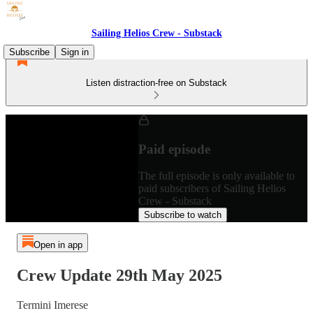
Sailing Helios Crew - Substack
Subscribe
Sign in
Listen distraction-free on Substack
Paid episode
The full episode is only available to
paid subscribers of Sailing Helios
Crew - Substack
Subscribe to watch
Open in app
Crew Update 29th May 2025
Termini Imerese