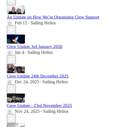
An Update on How We’re Organising Crew Support
Feb 15
Sailing Helios
•
Crew Update 3rd January 2026
Jan 4
Sailing Helios
•
Crew Update 24th December 2025
Dec 24, 2025
Sailing Helios
•
Crew Update - 23rd November 2025
Nov 24, 2025
Sailing Helios
•