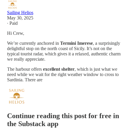
Sailing Helios
May 30, 2025
∙ Paid
Hi Crew,
We’re currently anchored in
Termini Imerese
, a surprisingly
delightful stop on the north coast of Sicily. It’s not on the
typical tourist radar, which gives it a relaxed, authentic charm
we really appreciate.
The harbour offers
excellent shelter
, which is just what we
need while we wait for the right weather window to cross to
Sardinia. There are
Continue reading this post for free in
the Substack app