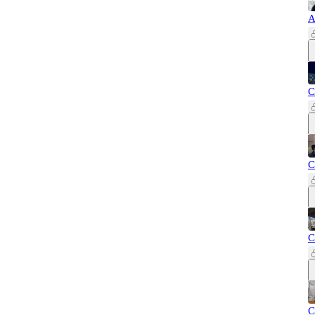
A
C
C
C
C