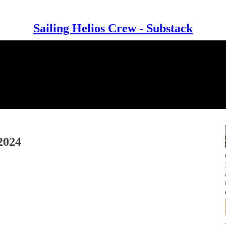
Sailing Helios Crew - Substack
2024