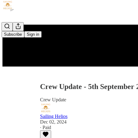
Subscribe
Sign in
Crew Update - 5th September 
Crew Update
Sailing Helios
Dec 02, 2024
∙ Paid