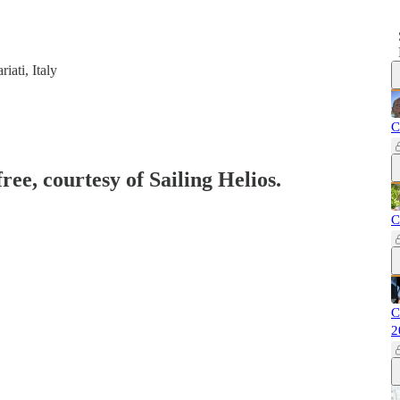
iati, Italy
C
ree, courtesy of Sailing Helios.
C
C
2