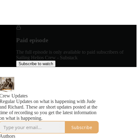
Paid episode
The full episode is only available to paid subscribers of
Sailing Helios Crew - Substack
Subscribe to watch
Crew Updates
Regular Updates on what is happening with Jude
and Richard. These are short updates posted at the
time of recording so you get the latest information
on what is happening.
Subscribe
Authors