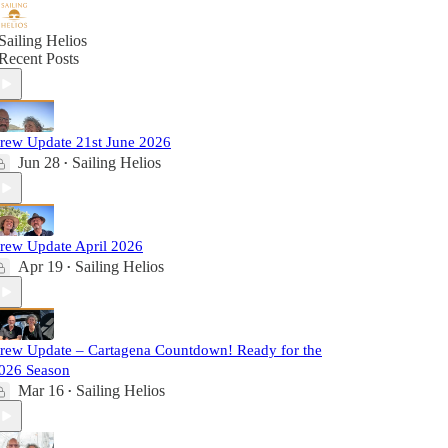
Sailing Helios
Recent Posts
rew Update 21st June 2026
Jun 28
Sailing Helios
•
rew Update April 2026
Apr 19
Sailing Helios
•
rew Update – Cartagena Countdown! Ready for the
026 Season
Mar 16
Sailing Helios
•