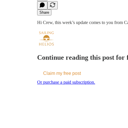
Share
Hi Crew, this week’s update comes to you from Car
Continue reading this post for f
Claim my free post
Or purchase a paid subscription.