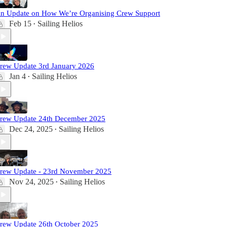
n Update on How We’re Organising Crew Support
Feb 15
Sailing Helios
•
rew Update 3rd January 2026
Jan 4
Sailing Helios
•
rew Update 24th December 2025
Dec 24, 2025
Sailing Helios
•
rew Update - 23rd November 2025
Nov 24, 2025
Sailing Helios
•
rew Update 26th October 2025