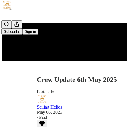
Subscribe
Sign in
Crew Update 6th May 2025
Portopalo
Sailing Helios
May 06, 2025
∙ Paid