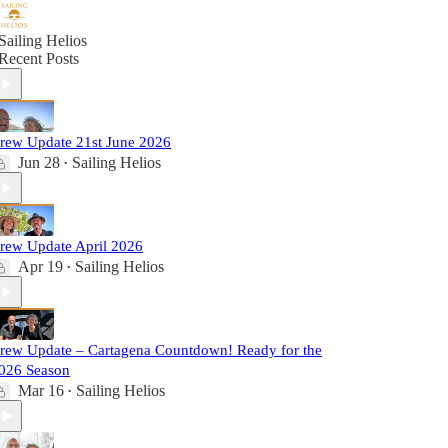
Sailing Helios
Recent Posts
rew Update 21st June 2026
Jun 28
Sailing Helios
•
rew Update April 2026
Apr 19
Sailing Helios
•
rew Update – Cartagena Countdown! Ready for the
026 Season
Mar 16
Sailing Helios
•