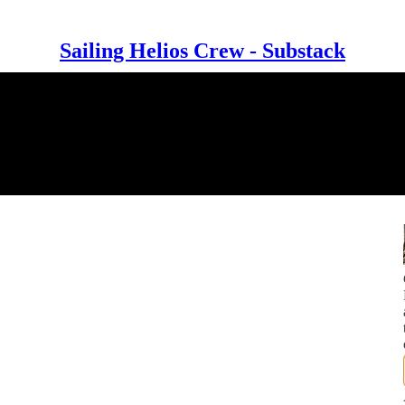
Sailing Helios Crew - Substack