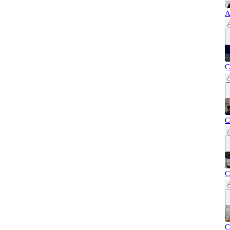
A
C
C
C
C