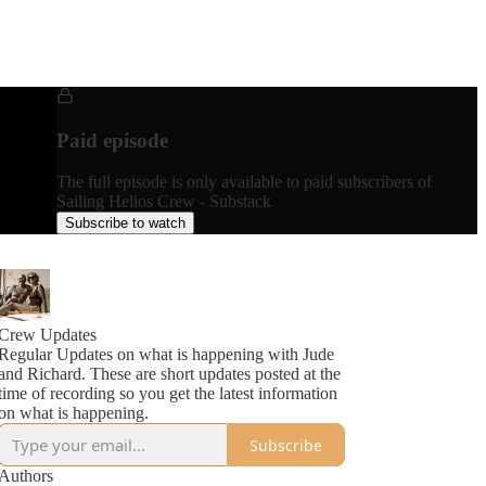
Paid episode
The full episode is only available to paid subscribers of
Sailing Helios Crew - Substack
Subscribe to watch
Crew Updates
Regular Updates on what is happening with Jude
and Richard. These are short updates posted at the
time of recording so you get the latest information
on what is happening.
Subscribe
Authors