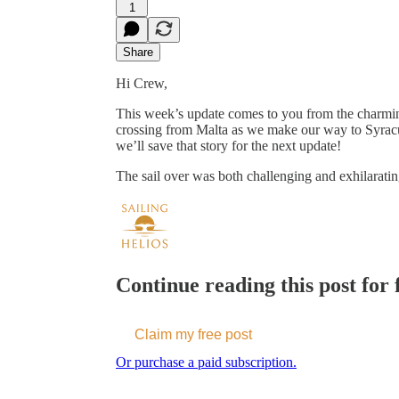
1
Share
Hi Crew,
This week’s update comes to you from the charming
crossing from Malta as we make our way to Syracu
we’ll save that story for the next update!
The sail over was both challenging and exhilarat
Continue reading this post for f
Claim my free post
Or purchase a paid subscription.