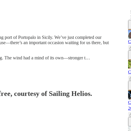
 port of Portopalo in Sicily. We’ve just completed our
C
se—there’s an important occasion waiting for us there, but
ing. The wind had a mind of its own—stronger t…
C
ree, courtesy of Sailing Helios.
C
2