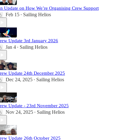
n Update on How We’re Organising Crew Support
Feb 15
Sailing Helios
•
rew Update 3rd January 2026
Jan 4
Sailing Helios
•
rew Update 24th December 2025
Dec 24, 2025
Sailing Helios
•
rew Update - 23rd November 2025
Nov 24, 2025
Sailing Helios
•
rew Update 26th October 2025