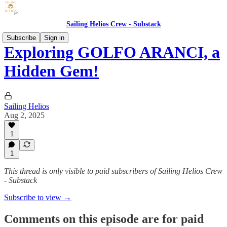
Sailing Helios Crew - Substack
Subscribe
Sign in
Exploring GOLFO ARANCI, a
Hidden Gem!
Sailing Helios
Aug 2, 2025
1
1
This thread is only visible to paid subscribers of Sailing Helios Crew
- Substack
Subscribe to view →
Comments on this episode are for paid