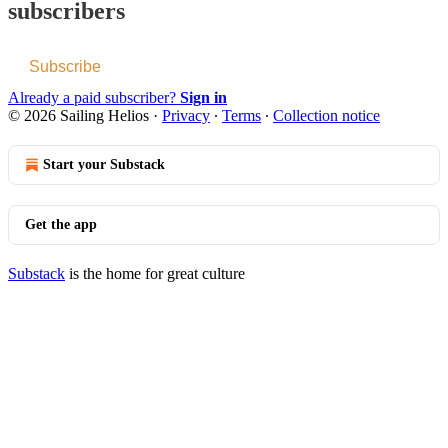
subscribers
Subscribe
Already a paid subscriber?
Sign in
© 2026 Sailing Helios
·
Privacy
∙
Terms
∙
Collection notice
Start your Substack
Get the app
Substack
is the home for great culture