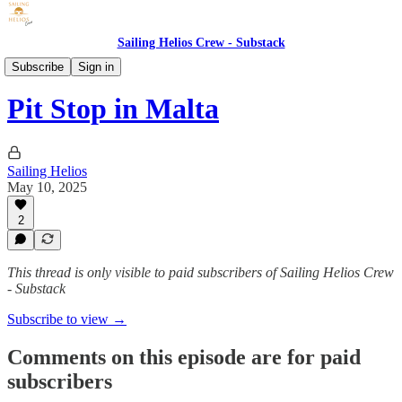
Sailing Helios Crew - Substack
YouTube Videos
Subscribe
Sign in
Pit Stop in Malta
Sailing Helios
May 10, 2025
2
This thread is only visible to paid subscribers of Sailing Helios Crew
- Substack
Subscribe to view →
Comments on this episode are for paid
subscribers