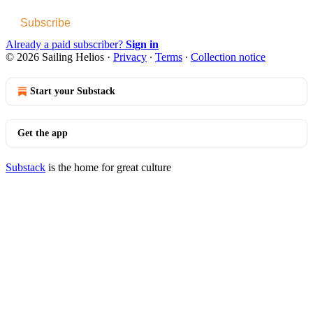
Subscribe
Already a paid subscriber?
Sign in
© 2026 Sailing Helios
·
Privacy
∙
Terms
∙
Collection notice
Start your Substack
Get the app
Substack
is the home for great culture