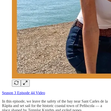
Season 3 Episode 44 Video
In this episode, we leave the safety of the bay near Sant Carles de la
Ràpita and set sail for the historic coastal town of Peñíscola — a
place shaped by Templar Knights and exiled popes.