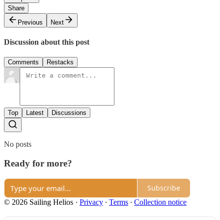
Share
Previous
Next
Discussion about this post
Comments
Restacks
Top
Latest
Discussions
No posts
Ready for more?
Subscribe
© 2026 Sailing Helios
·
Privacy
∙
Terms
∙
Collection notice