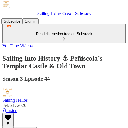
Sailing Helios Crew - Substack
Subscribe
Sign in
Read distraction-free on Substack
YouTube Videos
Sailing Into History ⚓ Peñíscola’s
Templar Castle & Old Town
Season 3 Episode 44
Sailing Helios
Feb 21, 2026
Listen
5