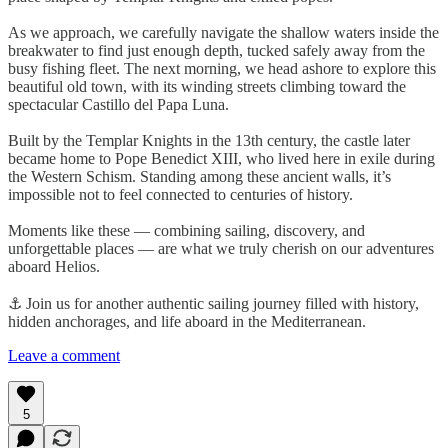
As we approach, we carefully navigate the shallow waters inside the
breakwater to find just enough depth, tucked safely away from the
busy fishing fleet. The next morning, we head ashore to explore this
beautiful old town, with its winding streets climbing toward the
spectacular Castillo del Papa Luna.
Built by the Templar Knights in the 13th century, the castle later
became home to Pope Benedict XIII, who lived here in exile during
the Western Schism. Standing among these ancient walls, it’s
impossible not to feel connected to centuries of history.
Moments like these — combining sailing, discovery, and
unforgettable places — are what we truly cherish on our adventures
aboard Helios.
⚓ Join us for another authentic sailing journey filled with history,
hidden anchorages, and life aboard in the Mediterranean.
Leave a comment
5