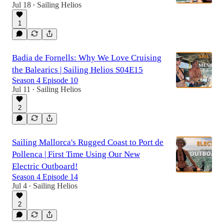
Jul 18
Sailing Helios
•
1
Badia de Fornells: Why We Love Cruising
the Balearics | Sailing Helios S04E15
Season 4 Episode 10
Jul 11
Sailing Helios
•
2
Sailing Mallorca's Rugged Coast to Port de
Pollenca | First Time Using Our New
Electric Outboard!
Season 4 Episode 14
Jul 4
Sailing Helios
•
2