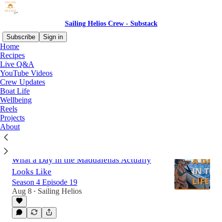
Sailing Helios Crew - Substack
Subscribe
Sign in
Home
Recipes
Live Q&A
Latest
Top
Discussions
YouTube Videos
Crew Updates
Boat Life
Crew Update 9th of August 2026
Wellbeing
Canet-en-Roussillon
Reels
13 hrs ago
Sailing Helios
•
Projects
About
What a Day in the Maddalenas Actually
Looks Like
Season 4 Episode 19
Aug 8
Sailing Helios
•