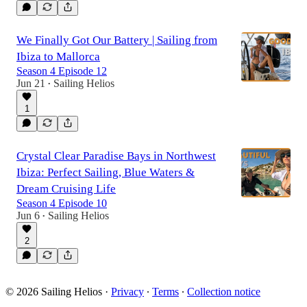
We Finally Got Our Battery | Sailing from
Ibiza to Mallorca
Season 4 Episode 12
Jun 21
Sailing Helios
•
1
Crystal Clear Paradise Bays in Northwest
Ibiza: Perfect Sailing, Blue Waters &
Dream Cruising Life
Season 4 Episode 10
Jun 6
Sailing Helios
•
2
© 2026 Sailing Helios
·
Privacy
∙
Terms
∙
Collection notice