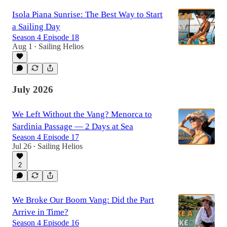
Isola Piana Sunrise: The Best Way to Start
a Sailing Day
Season 4 Episode 18
Aug 1
Sailing Helios
•
July 2026
We Left Without the Vang? Menorca to
Sardinia Passage — 2 Days at Sea
Season 4 Episode 17
Jul 26
Sailing Helios
•
2
We Broke Our Boom Vang: Did the Part
Arrive in Time?
Season 4 Episode 16