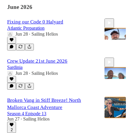
June 2026
Fixing our Code 0 Halyard
Atlantic Preparation
Jun 28
Sailing Helios
•
12:54
Crew Update 21st June 2026
Sardinia
Jun 28
Sailing Helios
•
6:24
Broken Vang in Stiff Breeze! North
Mallorca Coast Adventure
Season 4 Episode 13
Jun 27
Sailing Helios
•
2