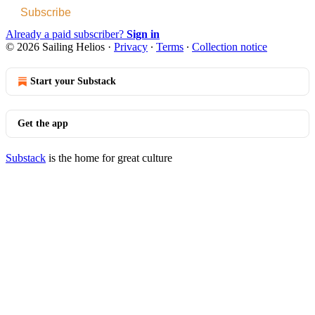
Subscribe
Already a paid subscriber?
Sign in
© 2026 Sailing Helios
·
Privacy
∙
Terms
∙
Collection notice
Start your Substack
Get the app
Substack
is the home for great culture