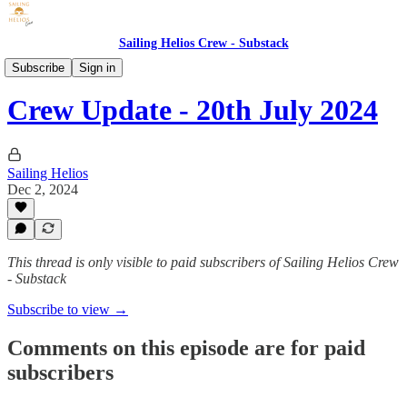
Sailing Helios Crew - Substack
Crew Updates
Subscribe
Sign in
Crew Update - 20th July 2024
Sailing Helios
Dec 2, 2024
This thread is only visible to paid subscribers of Sailing Helios Crew
- Substack
Subscribe to view →
Comments on this episode are for paid
subscribers