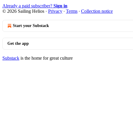
Already a paid subscriber?
Sign in
© 2026 Sailing Helios
·
Privacy
∙
Terms
∙
Collection notice
Start your Substack
Get the app
Substack
is the home for great culture