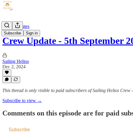
Crew Updates
Subscribe
Sign in
Crew Update - 5th September 2
Sailing Helios
Dec 2, 2024
This thread is only visible to paid subscribers of Sailing Helios Crew 
Subscribe to view →
Comments on this episode are for paid sub
Subscribe