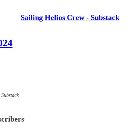
Sailing Helios Crew - Substack
024
- Substack
scribers