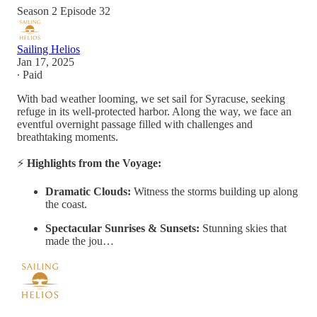
Season 2 Episode 32
Sailing Helios
Jan 17, 2025
∙ Paid
With bad weather looming, we set sail for Syracuse, seeking
refuge in its well-protected harbor. Along the way, we face an
eventful overnight passage filled with challenges and
breathtaking moments.
⚡
Highlights from the Voyage:
Dramatic Clouds:
Witness the storms building up along
the coast.
Spectacular Sunrises & Sunsets:
Stunning skies that
made the jou…