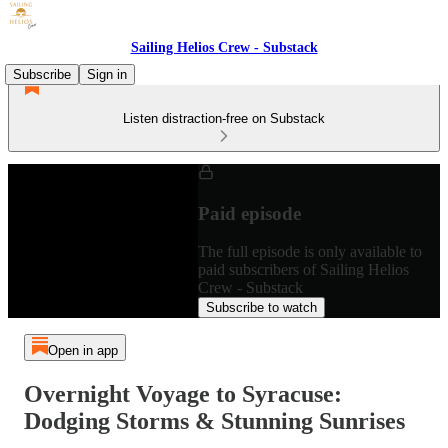
Sailing Helios Crew - Substack
Subscribe
Sign in
Listen distraction-free on Substack
Paid episode
The full episode is only available to
paid subscribers of Sailing Helios
Crew - Substack
Subscribe to watch
Open in app
Overnight Voyage to Syracuse:
Dodging Storms & Stunning Sunrises