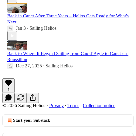
Back in Canet After Three Years – Helios Gets Ready for What's
Next
Jan 3
Sailing Helios
•
Back to Where It Began | Sailing from Cap d’Agde to Canet-en-
Roussillon
Dec 27, 2025
Sailing Helios
•
1
© 2026 Sailing Helios
·
Privacy
∙
Terms
∙
Collection notice
Start your Substack