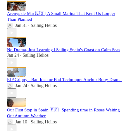
Arenys de Mar 🇪🇸 | A Small Marina That Kept Us Longer
Than Planned
Jan 31
Sailing Helios
•
No Drama, Just Learning | Sailing Spain's Coast on Calm Seas
Jan 24
Sailing Helios
•
RIP Grippy - Bad Idea or Bad Technique: Anchor Buoy Drama
Jan 24
Sailing Helios
•
Our First Stop in Spain 🇪🇸 | Spending time in Roses Waiting
Out Autumn Weather
Jan 10
Sailing Helios
•