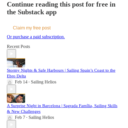
Continue reading this post for free in
the Substack app
Claim my free post
Or purchase a paid subscription.
Recent Posts
Stormy Nights & Safe Harbours | Sailing Spain’s Coast to the
Ebro Delta
Feb 14
Sailing Helios
•
A Surprise Night in Barcelona | Sagrada Família, Sailing Skills
& New Challenges
Feb 7
Sailing Helios
•