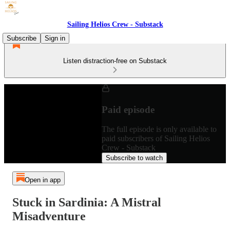
Sailing Helios Crew - Substack
Subscribe
Sign in
Listen distraction-free on Substack
Paid episode
The full episode is only available to
paid subscribers of Sailing Helios
Crew - Substack
Subscribe to watch
Open in app
Stuck in Sardinia: A Mistral
Misadventure