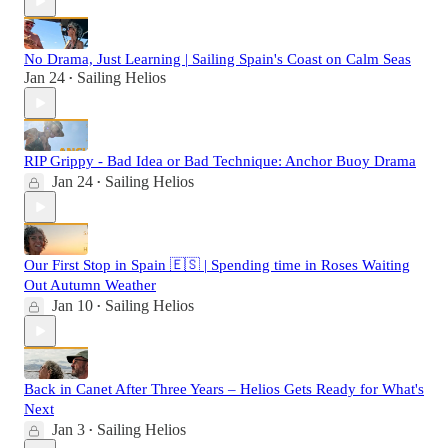
No Drama, Just Learning | Sailing Spain's Coast on Calm Seas
Jan 24
Sailing Helios
•
RIP Grippy - Bad Idea or Bad Technique: Anchor Buoy Drama
Jan 24
Sailing Helios
•
Our First Stop in Spain 🇪🇸 | Spending time in Roses Waiting
Out Autumn Weather
Jan 10
Sailing Helios
•
Back in Canet After Three Years – Helios Gets Ready for What's
Next
Jan 3
Sailing Helios
•