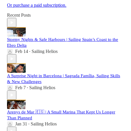
Or purchase a paid subscription.
Recent Posts
Stormy Nights & Safe Harbours | Sailing Spain’s Coast to the
Ebro Delta
Feb 14
Sailing Helios
•
A Surprise Night in Barcelona | Sagrada Família, Sailing Skills
& New Challenges
Feb 7
Sailing Helios
•
Arenys de Mar 🇪🇸 | A Small Marina That Kept Us Longer
Than Planned
Jan 31
Sailing Helios
•