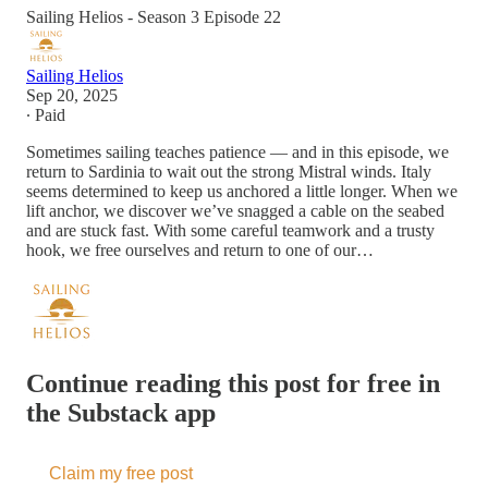
Sailing Helios - Season 3 Episode 22
Sailing Helios
Sep 20, 2025
∙ Paid
Sometimes sailing teaches patience — and in this episode, we
return to Sardinia to wait out the strong Mistral winds. Italy
seems determined to keep us anchored a little longer. When we
lift anchor, we discover we’ve snagged a cable on the seabed
and are stuck fast. With some careful teamwork and a trusty
hook, we free ourselves and return to one of our…
Continue reading this post for free in
the Substack app
Claim my free post